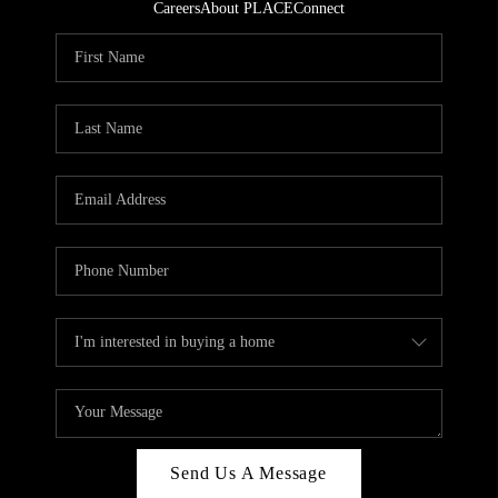
Careers
About PLACE
Connect
Send Us A Message