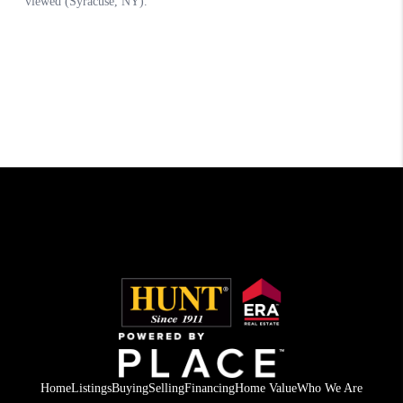
Home
Listings
Buying
Selling
Financing
Home Value
Who We Are