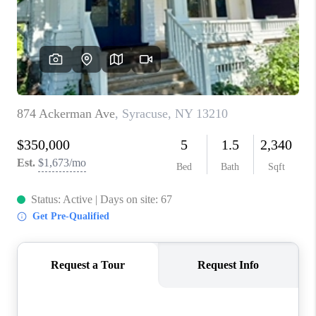
REVIEWS
CAREERS
ABOUT PLACE
CONNECT
HODGKINS HOMES
BLOG