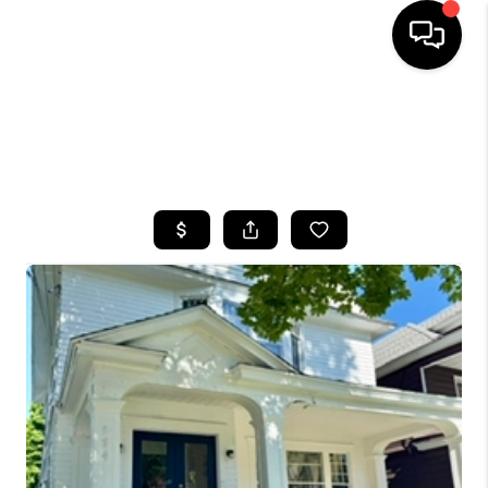
HOME
SEARCH LISTINGS
TOP AREAS
BUYING
SELLING
FINANCING
HOME VALUE
WHO WE ARE