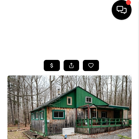
HOME
SEARCH LISTINGS
TOP AREAS
BUYING
SELLING
FINANCING
HOME VALUE
WHO WE ARE