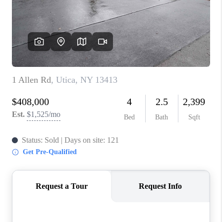
REVIEWS
CAREERS
ABOUT PLACE
CONNECT
HODGKINS HOMES
BLOG