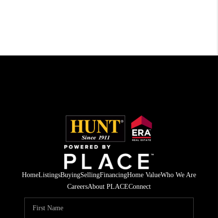
Home
Listings
Buying
Selling
Financing
Home Value
Who We Are
Careers
About PLACE
Connect