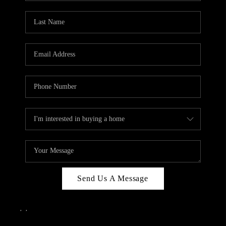
Send Us A Message
,
,