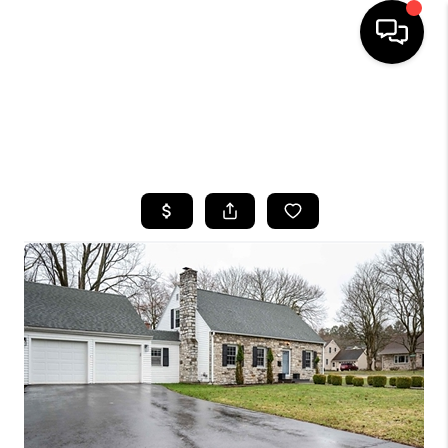
HOME
SEARCH LISTINGS
TOP AREAS
BUYING
SELLING
FINANCING
HOME VALUE
WHO WE ARE