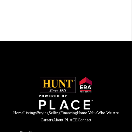
Home
Listings
Buying
Selling
Financing
Home Value
Who We Are
Careers
About PLACE
Connect