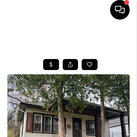
HOME
SEARCH LISTINGS
TOP AREAS
BUYING
SELLING
FINANCING
HOME VALUE
WHO WE ARE