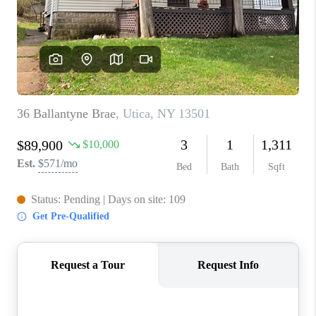
REVIEWS
CAREERS
ABOUT PLACE
CONNECT
HODGKINS HOMES
BLOG