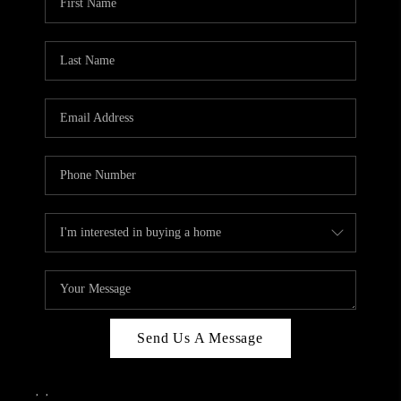
Send Us A Message
,
,