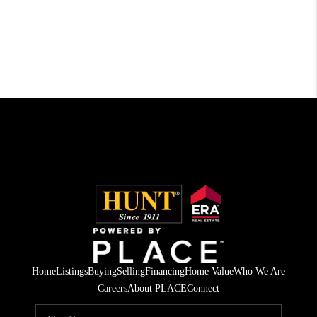
Home
Listings
Buying
Selling
Financing
Home Value
Who We Are
Careers
About PLACE
Connect