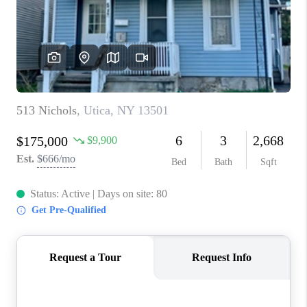
REVIEWS
CAREERS
ABOUT PLACE
CONNECT
HODGKINS HOMES
BLOG