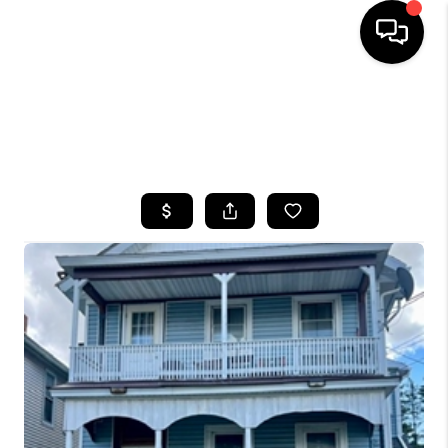
HOME
SEARCH LISTINGS
TOP AREAS
BUYING
SELLING
FINANCING
HOME VALUE
WHO WE ARE