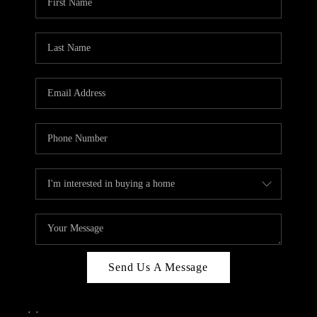
Send Us A Message
,
,