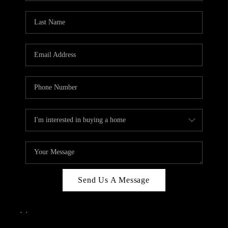
Send Us A Message
,
,