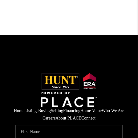
Home
Listings
Buying
Selling
Financing
Home Value
Who We Are
Careers
About PLACE
Connect