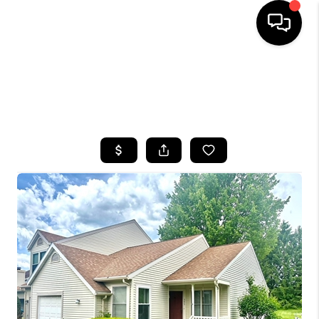
HOME
SEARCH LISTINGS
TOP AREAS
BUYING
SELLING
FINANCING
HOME VALUE
WHO WE ARE