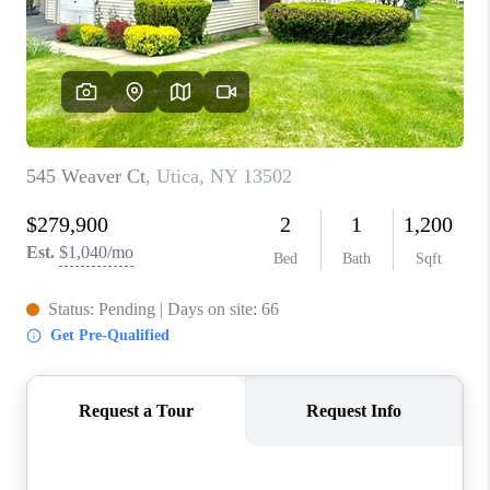
REVIEWS
CAREERS
ABOUT PLACE
CONNECT
HODGKINS HOMES
BLOG