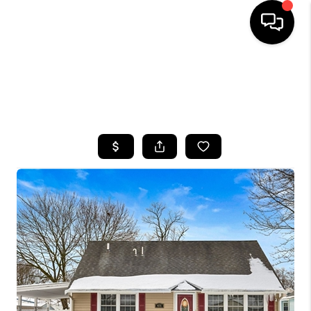
HOME
SEARCH LISTINGS
TOP AREAS
BUYING
SELLING
FINANCING
HOME VALUE
WHO WE ARE