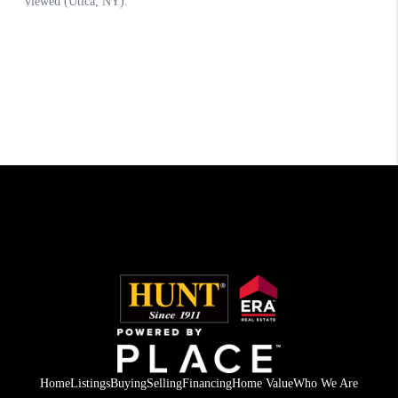
Home
Listings
Buying
Selling
Financing
Home Value
Who We Are