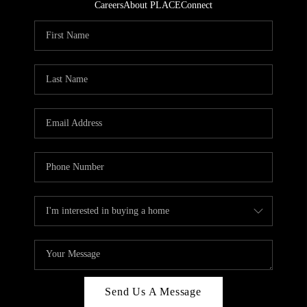
Careers
About PLACE
Connect
Send Us A Message