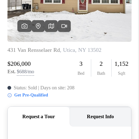
REVIEWS
CAREERS
ABOUT PLACE
CONNECT
HODGKINS HOMES
BLOG