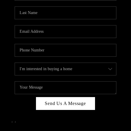
Send Us A Message
,
,