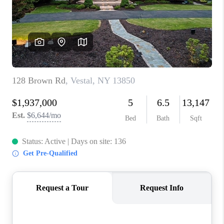
REVIEWS
CAREERS
ABOUT PLACE
CONNECT
HODGKINS HOMES
BLOG