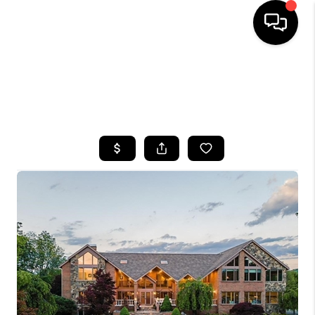
HOME
SEARCH LISTINGS
TOP AREAS
BUYING
SELLING
FINANCING
HOME VALUE
WHO WE ARE