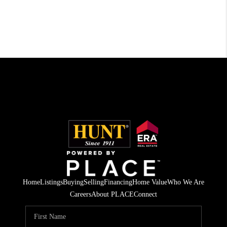
Home
Listings
Buying
Selling
Financing
Home Value
Who We Are
Careers
About PLACE
Connect