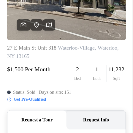
REVIEWS
CAREERS
ABOUT PLACE
CONNECT
HODGKINS HOMES
BLOG