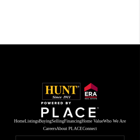
Home
Listings
Buying
Selling
Financing
Home Value
Who We Are
Careers
About PLACE
Connect