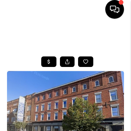
HOME
SEARCH LISTINGS
TOP AREAS
BUYING
SELLING
FINANCING
HOME VALUE
WHO WE ARE