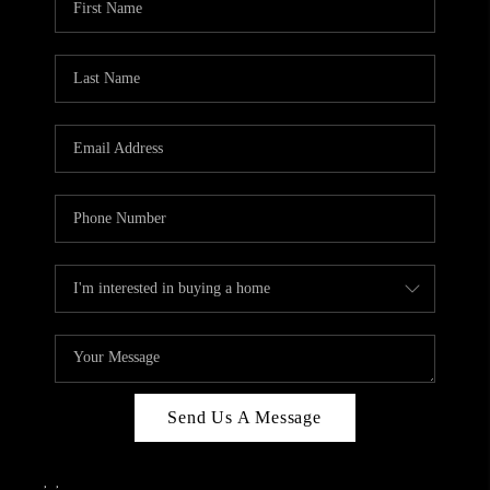
Send Us A Message
,
,