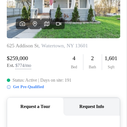
REVIEWS
CAREERS
ABOUT PLACE
CONNECT
HODGKINS HOMES
BLOG