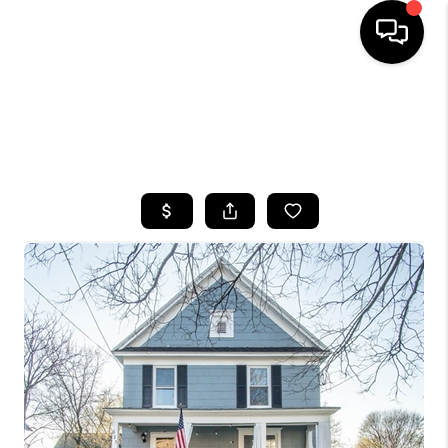
HOME
SEARCH LISTINGS
TOP AREAS
BUYING
SELLING
FINANCING
HOME VALUE
WHO WE ARE