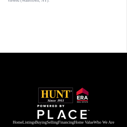
Home
Listings
Buying
Selling
Financing
Home Value
Who We Are