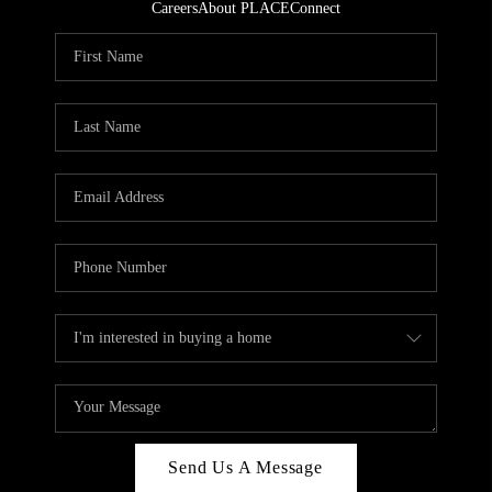
Careers
About PLACE
Connect
Send Us A Message