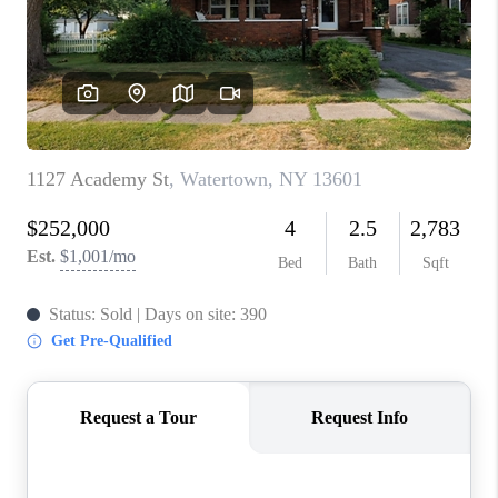
REVIEWS
CAREERS
ABOUT PLACE
CONNECT
HODGKINS HOMES
BLOG