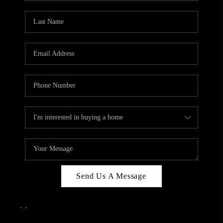
Send Us A Message
,
,