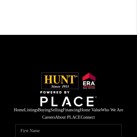
Home
Listings
Buying
Selling
Financing
Home Value
Who We Are
Careers
About PLACE
Connect