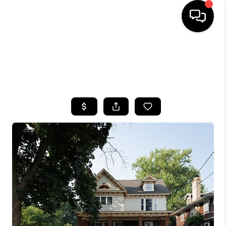
HOME
SEARCH LISTINGS
TOP AREAS
BUYING
SELLING
FINANCING
HOME VALUE
WHO WE ARE