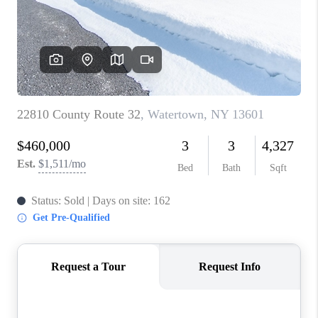
REVIEWS
CAREERS
ABOUT PLACE
CONNECT
HODGKINS HOMES
BLOG