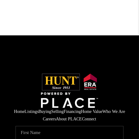
Home
Listings
Buying
Selling
Financing
Home Value
Who We Are
Careers
About PLACE
Connect