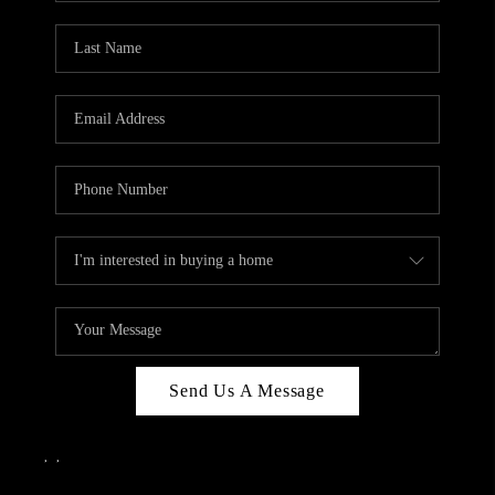
Send Us A Message
,
,