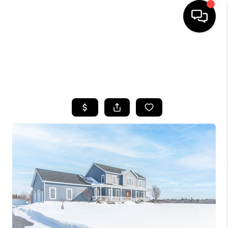
HOME
SEARCH LISTINGS
TOP AREAS
BUYING
SELLING
FINANCING
HOME VALUE
WHO WE ARE