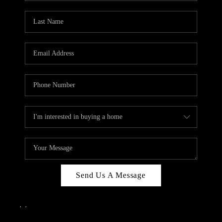
Send Us A Message
,
,