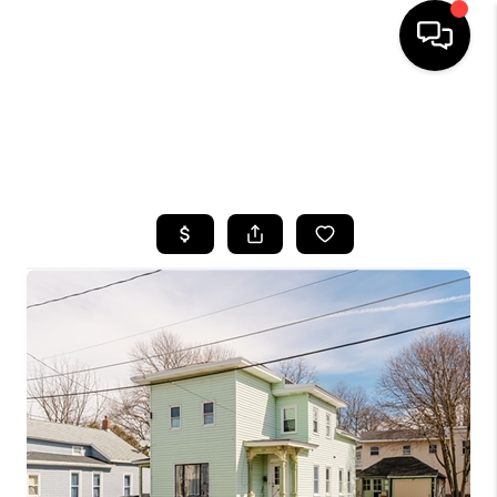
HOME
SEARCH LISTINGS
TOP AREAS
BUYING
SELLING
FINANCING
HOME VALUE
WHO WE ARE