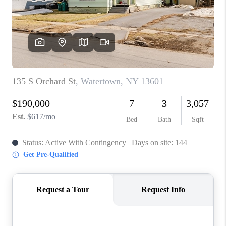
REVIEWS
CAREERS
ABOUT PLACE
CONNECT
HODGKINS HOMES
BLOG