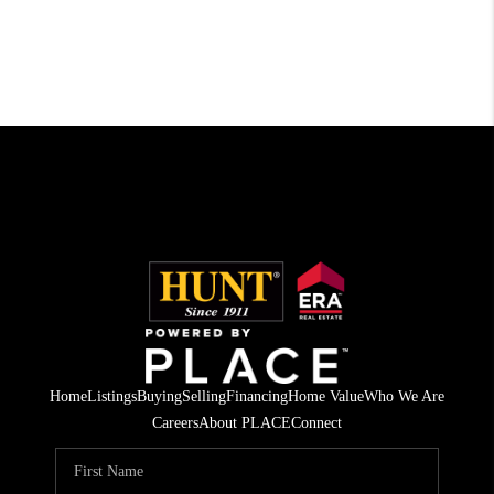
Home
Listings
Buying
Selling
Financing
Home Value
Who We Are
Careers
About PLACE
Connect