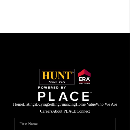
Home
Listings
Buying
Selling
Financing
Home Value
Who We Are
Careers
About PLACE
Connect