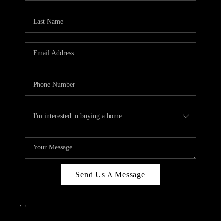
Send Us A Message
,
,