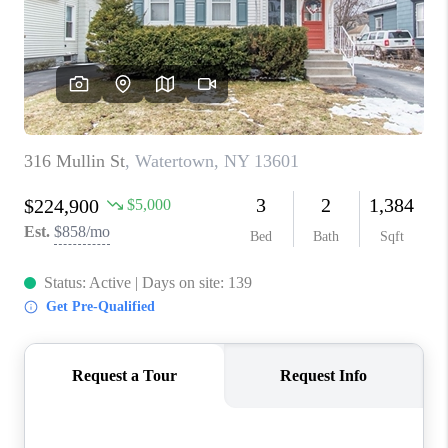
REVIEWS
CAREERS
ABOUT PLACE
CONNECT
HODGKINS HOMES
BLOG