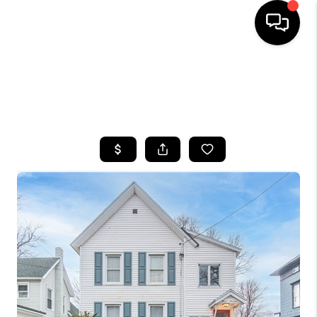
HOME
SEARCH LISTINGS
TOP AREAS
BUYING
SELLING
FINANCING
HOME VALUE
WHO WE ARE