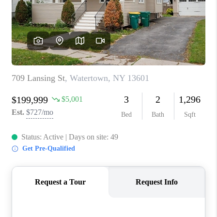
REVIEWS
CAREERS
ABOUT PLACE
CONNECT
HODGKINS HOMES
BLOG