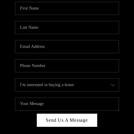
Send Us A Message