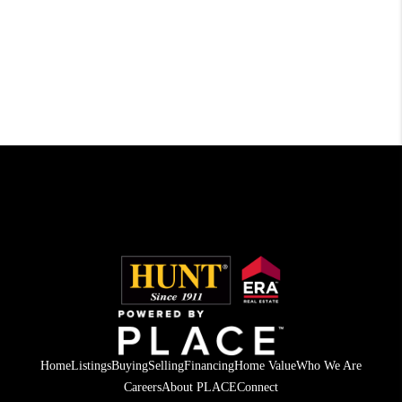
Home
Listings
Buying
Selling
Financing
Home Value
Who We Are
Careers
About PLACE
Connect