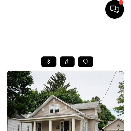
HOME
SEARCH LISTINGS
TOP AREAS
BUYING
SELLING
FINANCING
HOME VALUE
WHO WE ARE