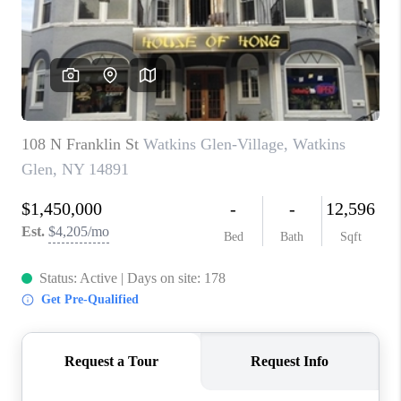
REVIEWS
CAREERS
ABOUT PLACE
CONNECT
HODGKINS HOMES
BLOG