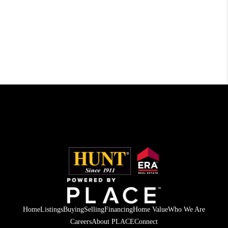
Home
Listings
Buying
Selling
Financing
Home Value
Who We Are
Careers
About PLACE
Connect