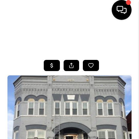
HOME
SEARCH LISTINGS
TOP AREAS
BUYING
SELLING
FINANCING
HOME VALUE
WHO WE ARE