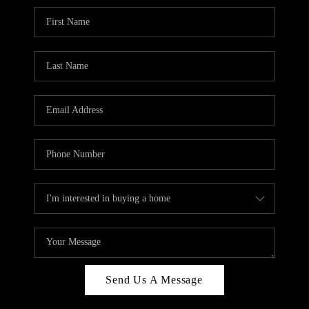
Send Us A Message