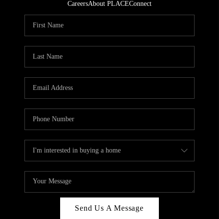
Careers
About PLACE
Connect
Send Us A Message