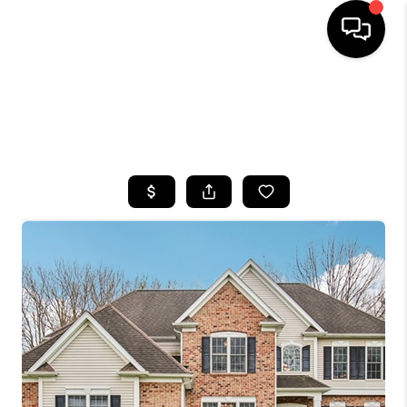
HOME
SEARCH LISTINGS
TOP AREAS
BUYING
SELLING
FINANCING
HOME VALUE
WHO WE ARE