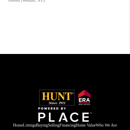
Home
Listings
Buying
Selling
Financing
Home Value
Who We Are