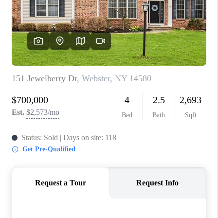
REVIEWS
CAREERS
ABOUT PLACE
CONNECT
HODGKINS HOMES
BLOG