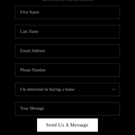
REVIEWS
CAREERS
ABOUT PLACE
CONNECT
HODGKINS HOMES
BLOG
Send Us A Message