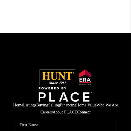
Home
Listings
Buying
Selling
Financing
Home Value
Who We Are
Careers
About PLACE
Connect