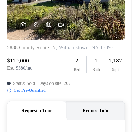
REVIEWS
CAREERS
ABOUT PLACE
CONNECT
HODGKINS HOMES
BLOG