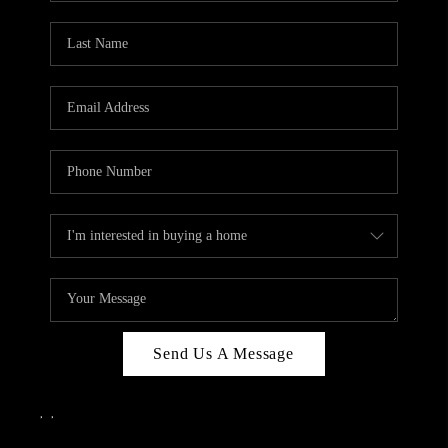
Send Us A Message
,
,