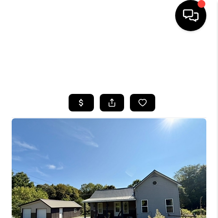
HOME
SEARCH LISTINGS
TOP AREAS
BUYING
SELLING
FINANCING
HOME VALUE
WHO WE ARE