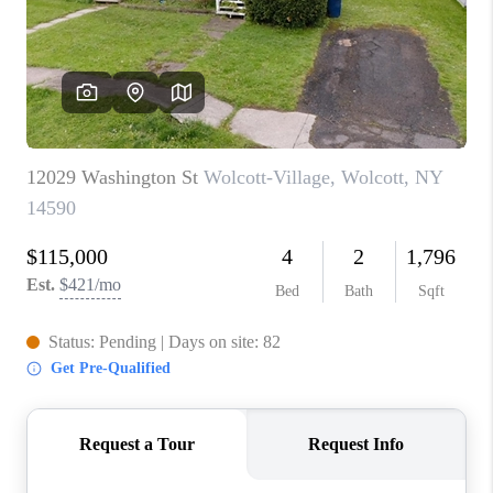
REVIEWS
CAREERS
ABOUT PLACE
CONNECT
HODGKINS HOMES
BLOG