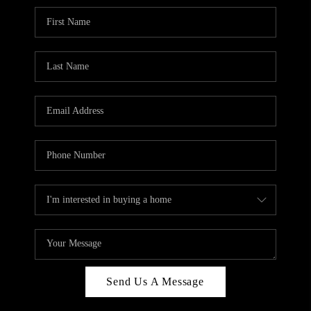
Send Us A Message