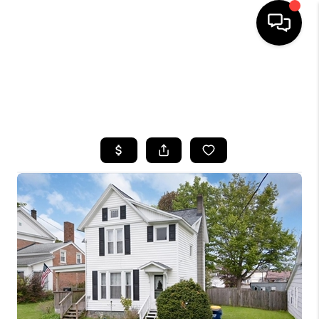
HOME
SEARCH LISTINGS
TOP AREAS
BUYING
SELLING
FINANCING
HOME VALUE
WHO WE ARE