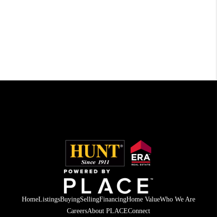
Home
Listings
Buying
Selling
Financing
Home Value
Who We Are
Careers
About PLACE
Connect