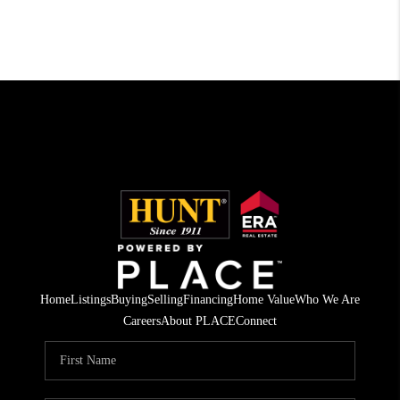
Home
Listings
Buying
Selling
Financing
Home Value
Who We Are
Careers
About PLACE
Connect