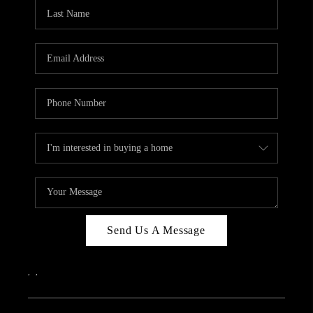
Send Us A Message
,
,