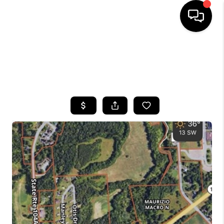
HOME
SEARCH LISTINGS
TOP AREAS
BUYING
SELLING
FINANCING
HOME VALUE
WHO WE ARE