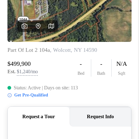
REVIEWS
CAREERS
ABOUT PLACE
CONNECT
HODGKINS HOMES
BLOG