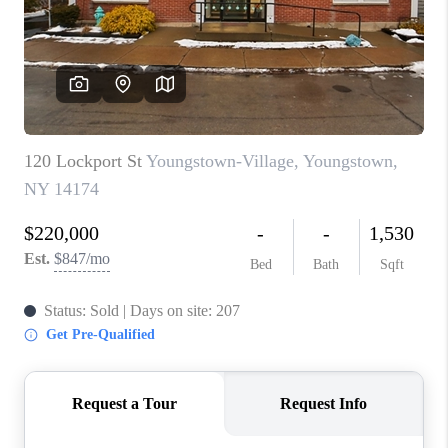
REVIEWS
CAREERS
ABOUT PLACE
CONNECT
HODGKINS HOMES
BLOG