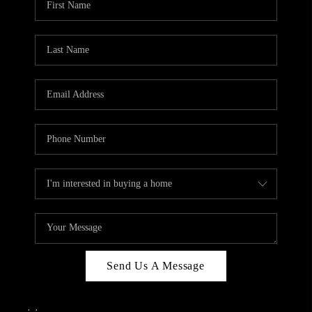
Send Us A Message
,
,