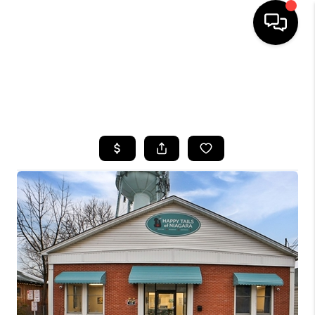
HOME
SEARCH LISTINGS
TOP AREAS
BUYING
SELLING
FINANCING
HOME VALUE
WHO WE ARE