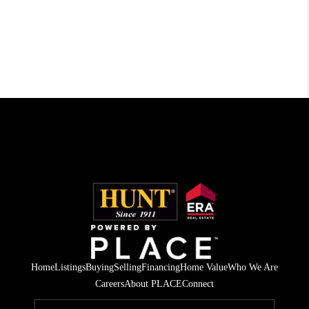
Home
Listings
Buying
Selling
Financing
Home Value
Who We Are
Careers
About PLACE
Connect